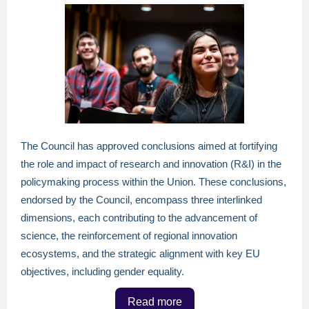
The Council has approved conclusions aimed at fortifying
the role and impact of research and innovation (R&I) in the
policymaking process within the Union. These conclusions,
endorsed by the Council, encompass three interlinked
dimensions, each contributing to the advancement of
science, the reinforcement of regional innovation
ecosystems, and the strategic alignment with key EU
objectives, including gender equality.
Read more