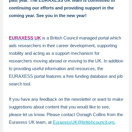
past year. The EURAXESS UK team is committed to
continuing our efforts and providing support in the
coming year. See you in the new year!
EURAXESS U
K
is a British Council managed portal which
aids researchers in their career development, supporting
mobility and acting as a support mechanism for
researchers moving abroad or moving to the UK. In addition
to providing useful information and resources, the
EURAXESS portal features a free funding database and job
search tool.
If you have any feedback on the newsletter or want to make
suggestions about content that you would like to see,
please let us know. Please contact Oonagh Collins from the
Euraxess UK team, at
EuraxessUK@britishcouncil.org.