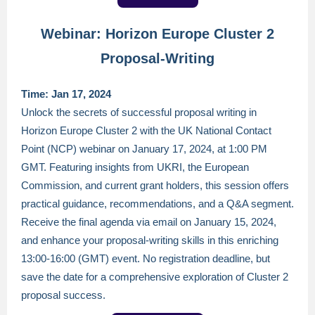
Webinar: Horizon Europe Cluster 2
Proposal-Writing
Time: Jan 17, 2024
Unlock the secrets of successful proposal writing in
Horizon Europe Cluster 2 with the UK National Contact
Point (NCP) webinar on January 17, 2024, at 1:00 PM
GMT. Featuring insights from UKRI, the European
Commission, and current grant holders, this session offers
practical guidance, recommendations, and a Q&A segment.
Receive the final agenda via email on January 15, 2024,
and enhance your proposal-writing skills in this enriching
13:00-16:00 (GMT) event. No registration deadline, but
save the date for a comprehensive exploration of Cluster 2
proposal success.