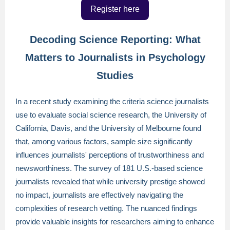
Register here
Decoding Science Reporting: What
Matters to Journalists in Psychology
Studies
In a recent study examining the criteria science journalists
use to evaluate social science research, the University of
California, Davis, and the University of Melbourne found
that, among various factors, sample size significantly
influences journalists' perceptions of trustworthiness and
newsworthiness. The survey of 181 U.S.-based science
journalists revealed that while university prestige showed
no impact, journalists are effectively navigating the
complexities of research vetting. The nuanced findings
provide valuable insights for researchers aiming to enhance