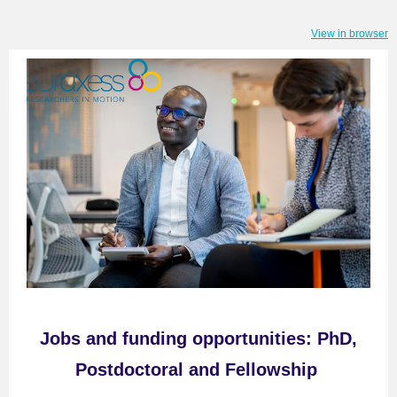
View in browser
Jobs
and f
unding opportunitie
s
:
PhD,
Postdoctoral and Fellowship