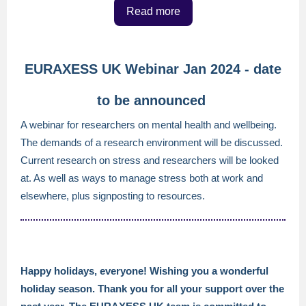
Read more
EURAXESS UK Webinar Jan 2024 - date
to be announced
A webinar for researchers on mental health and wellbeing.
The demands of a research environment will be discussed.
Current research on stress and researchers will be looked
at. As well as ways to manage stress both at work and
elsewhere, plus signposting to resources.
Happy holidays, everyone! Wishing you a wonderful
holiday season. Thank you for all your support over the