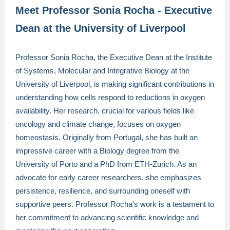
Meet Professor Sonia Rocha - Executive
Dean at the University of Liverpool
Professor Sonia Rocha, the Executive Dean at the Institute
of Systems, Molecular and Integrative Biology at the
University of Liverpool, is making significant contributions in
understanding how cells respond to reductions in oxygen
availability. Her research, crucial for various fields like
oncology and climate change, focuses on oxygen
homeostasis. Originally from Portugal, she has built an
impressive career with a Biology degree from the
University of Porto and a PhD from ETH-Zurich. As an
advocate for early career researchers, she emphasizes
persistence, resilience, and surrounding oneself with
supportive peers. Professor Rocha's work is a testament to
her commitment to advancing scientific knowledge and