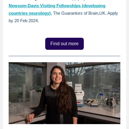
Newsom-Davis Visiting Fellowships (developing
countries neurology),
The Guarantors of Brain,UK. Apply
by 20 Feb 2024.
Find out more