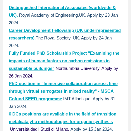
Distinguished International Associates (worldwide &
UK),
Royal Academy of Engineering,UK. Apply by 23 Jan
2024.
Career Development Fellowship (UK underrepresented
researchers)
,The Royal Society, UK. Apply by 24 Jan
2024.
Fully Funded PhD Scholarship Project "Examining the
impacts of human factors on carbon emissions in
sustainable buildings"
Northumbria University. Apply by
26 Jan 2024.
PhD position in "Immersive collaboration across time
through virtual surrogates in mixed reality" - MSCA
Cofund SEED programme
IMT Atlantique.
Apply by 31
Jan 2024.
6 DCs positions are available in the field of transition
metalcatalytic methodologies for organic synthesis
Università degli Studi di Milano
.
Apply by 15 Jan 2024.