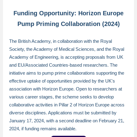
Funding Opportunity: Horizon Europe
Pump Priming Collaboration (2024)
The British Academy, in collaboration with the Royal
Society, the Academy of Medical Sciences, and the Royal
Academy of Engineering, is accepting proposals from UK
and EU/Associated Countries-based researchers. The
initiative aims to pump prime collaborations supporting the
effective uptake of opportunities provided by the UK's
association with Horizon Europe. Open to researchers at
various career stages, the scheme seeks to develop
collaborative activities in Pillar 2 of Horizon Europe across
diverse disciplines. Applications must be submitted by
January 17, 2024, with a second deadline on February 21,
2024, if funding remains available.