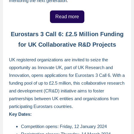
mentoring the next generation.
Read more
Eurostars 3 Call 6: £2.5 Million Funding
for UK Collaborative R&D Projects
UK registered organizations are invited to seize the
opportunity as Innovate UK, part of UK Research and
Innovation, opens applications for Eurostars 3 Call 6. With a
funding pool of up to £2.5 million, this collaborative research
and development (CR&D) initiative aims to foster
partnerships between UK entities and organizations from
participating Eurostars countries.
Key Dates:
Competition opens: Friday, 12 January 2024