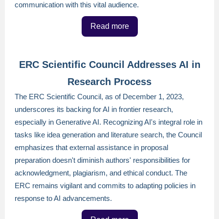
communication with this vital audience.
Read more
ERC Scientific Council Addresses AI in
Research Process
The ERC Scientific Council, as of December 1, 2023,
underscores its backing for AI in frontier research,
especially in Generative AI. Recognizing AI's integral role in
tasks like idea generation and literature search, the Council
emphasizes that external assistance in proposal
preparation doesn't diminish authors' responsibilities for
acknowledgment, plagiarism, and ethical conduct. The
ERC remains vigilant and commits to adapting policies in
response to AI advancements.