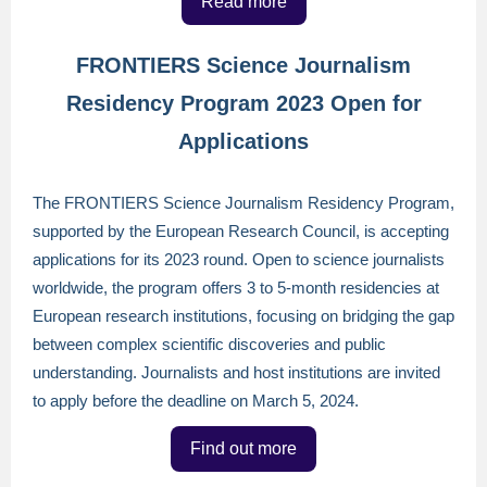
Read more
FRONTIERS Science Journalism
Residency Program 2023 Open for
Applications
The FRONTIERS Science Journalism Residency Program,
supported by the European Research Council, is accepting
applications for its 2023 round. Open to science journalists
worldwide, the program offers 3 to 5-month residencies at
European research institutions, focusing on bridging the gap
between complex scientific discoveries and public
understanding. Journalists and host institutions are invited
to apply before the deadline on March 5, 2024.
Find out more