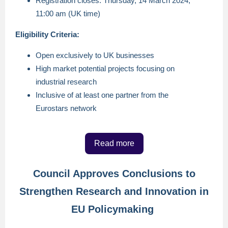
Registration closes: Thursday, 14 March 2024,
11:00 am (UK time)
Eligibility Criteria:
Open exclusively to UK businesses
High market potential projects focusing on
industrial research
Inclusive of at least one partner from the
Eurostars network
Read more
Council Approves Conclusions to
Strengthen Research and Innovation in
EU Policymaking