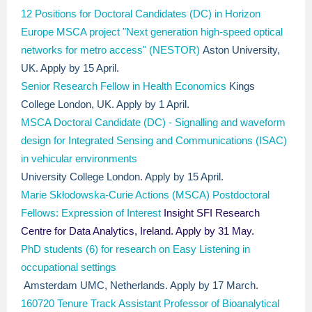
12 Positions for Doctoral Candidates (DC) in Horizon
Europe MSCA project "Next generation high-speed optical
networks for metro access" (NESTOR)
Aston University,
UK. Apply by 15 April.
Senior Research Fellow in Health Economics​
Kings
College London, UK. Apply by 1 April.
MSCA Doctoral Candidate (DC) - Signalling and waveform
design for Integrated Sensing and Communications (ISAC)
in vehicular environments
University College London. Apply by 15 April.
Marie Skłodowska-Curie Actions (MSCA) Postdoctoral
Fellows: Expression of Interest
Insight SFI Research
Centre for Data Analytics, Ireland. Apply by 31 May.
PhD students (6) for research on Easy Listening in
occupational settings
Amsterdam UMC, Netherlands. Apply by 17 March.
160720 Tenure Track Assistant Professor of Bioanalytical