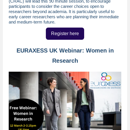
(CRAC) will lead this 90 minute session, to encourage
participants to consider the career choices open to
researchers beyond academia. It is particularly useful to
early career researchers who are planning their immediate
and medium-term future.
Register here
EURAXESS UK Webinar: Women in
Research