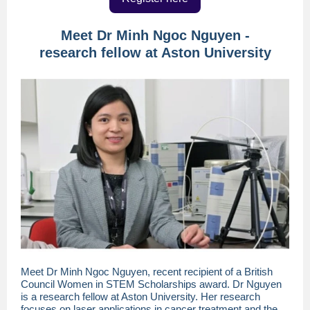
Meet Dr Minh Ngoc Nguyen -
research fellow at Aston University
Meet Dr Minh Ngoc Nguyen, recent recipient of a British
Council Women in STEM Scholarships award. Dr Nguyen
is a research fellow at Aston University. Her research
focuses on laser applications in cancer treatment and the