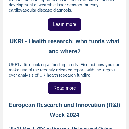
development of wearable laser sensors for early
cardiovascular disease diagnosis.
Learn more
UKRI - Health research: who funds what
and where?
UKRI article looking at funding trends. Find out how you can
make use of the recently released report, with the largest
ever analysis of UK health research funding.
Read more
European Research and Innovation (R&I)
Week 2024
18 - 21 March 2024 in Brussels, Belgium and Online