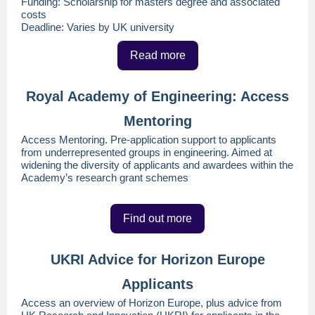
Funding: Scholarship for masters degree and associated
costs
Deadline: Varies by UK university
Read more
Royal Academy of Engineering: Access
Mentoring
Access Mentoring. Pre-application support to applicants
from underrepresented groups in engineering. Aimed at
widening the diversity of applicants and awardees within the
Academy’s research grant schemes
Find out more
UKRI Advice for Horizon Europe
Applicants
Access an overview of Horizon Europe, plus advice from