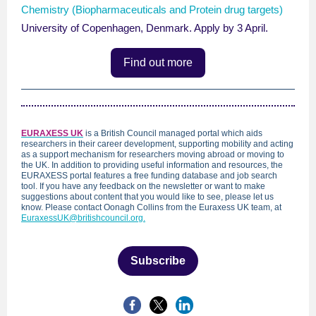
Chemistry (Biopharmaceuticals and Protein drug targets)
University of Copenhagen, Denmark. Apply by 3 April.
Find out more
EURAXESS U
K
is a British Council managed portal which aids
researchers in their career development, supporting mobility and acting
as a support mechanism for researchers moving abroad or moving to
the UK. In addition to providing useful information and resources, the
EURAXESS portal features a free funding database and job search
tool. If you have any feedback on the newsletter or want to make
suggestions about content that you would like to see, please let us
know. Please contact Oonagh Collins from the Euraxess UK team, at
EuraxessUK@britishcouncil.org.
Subscribe