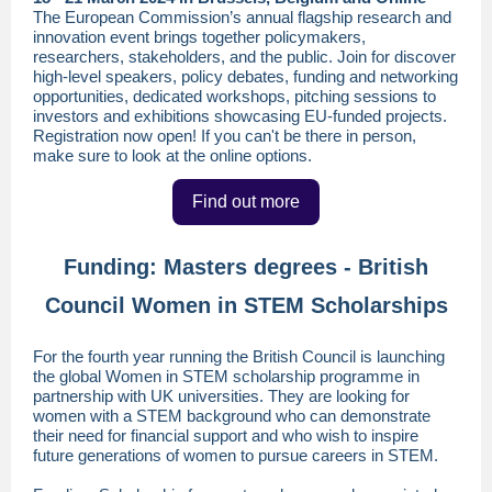
The European Commission’s annual flagship research and
innovation event brings together policymakers,
researchers, stakeholders, and the public. Join for discover
high-level speakers, policy debates, funding and networking
opportunities, dedicated workshops, pitching sessions to
investors and exhibitions showcasing EU-funded projects.
Registration now open! If you can't be there in person,
make sure to look at the online options.
Find out more
Funding: Masters degrees - British
Council Women in STEM Scholarships
For the fourth year running the British Council is launching
the global Women in STEM scholarship programme in
partnership with UK universities. They are looking for
women with a STEM background who can demonstrate
their need for financial support and who wish to inspire
future generations of women to pursue careers in STEM.