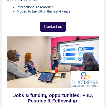
International researcher
Moved to the UK in the last 4 years
Contact us
Jobs
& f
unding opportunitie
s
:
PhD,
Postdoc & Fellowship