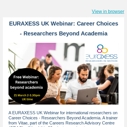
View in browser
EURAXESS UK Webinar: Career Choices
- Researchers Beyond Academia
A EURAXESS UK Webinar for international researchers on
Career Choices - Researchers Beyond Academia. A trainer
from Vitae, part of the Careers Research Advisory Centre