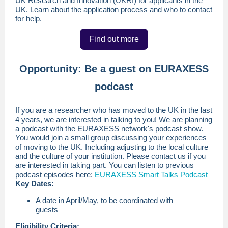
UK Research and Innovation (UKRI) for applicants in the
UK. Learn about the application process and who to contact
for help.
Find out more
Opportunity: Be a guest on EURAXESS
podcast
If you are a researcher who has moved to the UK in the last
4 years, we are interested in talking to you! We are planning
a podcast with the EURAXESS network's podcast show.
You would join a small group discussing your experiences
of moving to the UK. Including adjusting to the local culture
and the culture of your institution. Please contact us if you
are interested in taking part. You can listen to previous
podcast episodes here:
EURAXESS Smart Talks Podcast
Key Dates:
A date in April/May, to be coordinated with
guests
Eligibility Criteria: