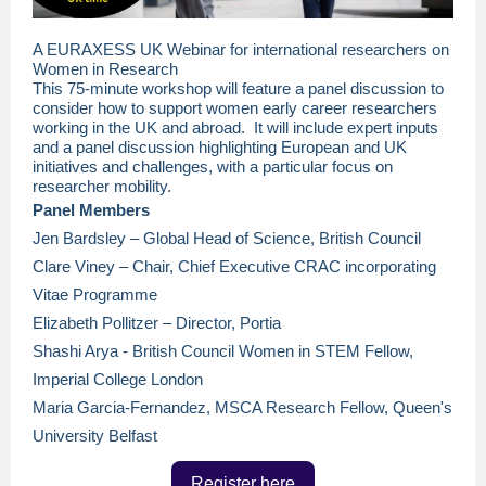
A EURAXESS UK Webinar for international researchers on
Women in Research
This 75-minute workshop will feature a panel discussion to
consider how to support women early career researchers
working in the UK and abroad. It will include expert inputs
and a panel discussion highlighting European and UK
initiatives and challenges, with a particular focus on
researcher mobility.
Panel Members
Jen Bardsley – Global Head of Science, British Council
Clare Viney – Chair, Chief Executive CRAC incorporating
Vitae Programme
Elizabeth Pollitzer – Director, Portia
Shashi Arya - British Council Women in STEM Fellow,
Imperial College London
Maria Garcia-Fernandez, MSCA Research Fellow, Queen's
University Belfast
Register here