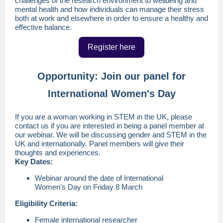
challenges of the research environment to wellbeing and
mental health and how individuals can manage their stress
both at work and elsewhere in order to ensure a healthy and
effective balance.
Register here
Opportunity: Join our panel for
International Women's Day
If you are a woman working in STEM in the UK, please
contact us if you are interested in being a panel member at
our webinar. We will be discussing gender and STEM in the
UK and internationally. Panel members will give their
thoughts and experiences.
Key Dates:
Webinar around the date of International
Women's Day on Friday 8 March
Eligibility Criteria:
Female international researcher