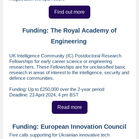
Find out more
Funding: The Royal Academy of
Engineering
UK Intelligence Community (IC) Postdoctoral Research
Fellowships for early career science or engineering
researchers. These Fellowships are for unclassified basic
research in areas of interest to the intelligence, security and
defence communities.
Funding: Up to £250,000 over the 2-year period
Deadline: 23 April 2024, 4 pm BST
Read more
Funding: European Innovation Council
Five calls supporting for Ukrainian innovative tech