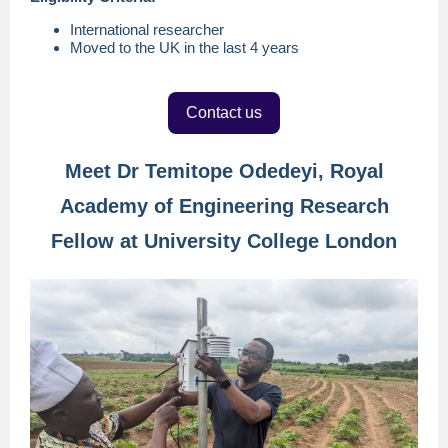
International researcher
Moved to the UK in the last 4 years
Contact us
Meet Dr Temitope Odedeyi, Royal
Academy of Engineering Research
Fellow at University College London