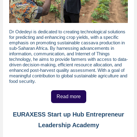
Dr Odedeyi is dedicated to creating technological solutions
for predicting and enhancing crop yields, with a specific
emphasis on promoting sustainable cassava production in
sub-Saharan Africa. By harnessing advancements in
information, communication, and Internet of Things
technology, he aims to provide farmers with access to data-
driven decision-making, efficient resource allocation, and
enhanced post-harvest quality assessment. With a goal of
meaningful contribution to global sustainable agriculture and
food security.
Read more
EURAXESS Start up Hub Entrepreneur
Leadership Academy