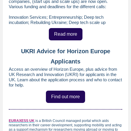
companies, (start ups and scale ups) are now open.
Various funding and deadlines for the different calls:
Innovation Services; Entrepreneurship; Deep tech
incubation; Rebuilding Ukraine; Deep tech scale up
Read more
UKRI Advice for Horizon Europe
Applicants
Access an overview of Horizon Europe, plus advice from
UK Research and Innovation (UKRI) for applicants in the
UK. Learn about the application process and who to contact
for help.
Find out more
EURAXESS U
K
is a British Council managed portal which aids
researchers in their career development, supporting mobility and acting
as a support mechanism for researchers moving abroad or moving to