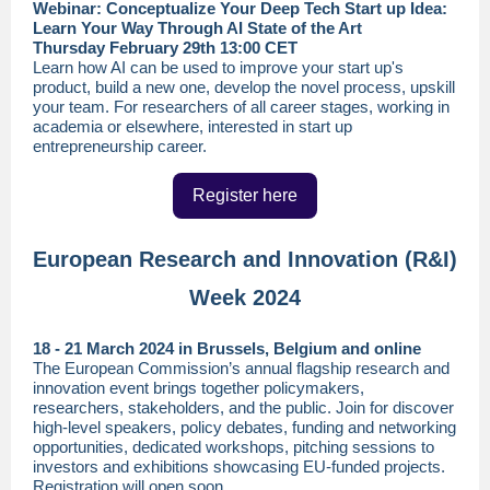
Webinar: Conceptualize Your Deep Tech Start up Idea:
Learn Your Way Through AI State of the Art
Thursday February 29th 13:00 CET
Learn how AI can be used to improve your start up's
product, build a new one, develop the novel process, upskill
your team. For researchers of all career stages, working in
academia or elsewhere, interested in start up
entrepreneurship career.
Register here
European Research and Innovation (R&I)
Week 2024
18 - 21 March 2024 in Brussels, Belgium and online
The European Commission’s annual flagship research and
innovation event brings together policymakers,
researchers, stakeholders, and the public. Join for discover
high-level speakers, policy debates, funding and networking
opportunities, dedicated workshops, pitching sessions to
investors and exhibitions showcasing EU-funded projects.
Registration will open soon.