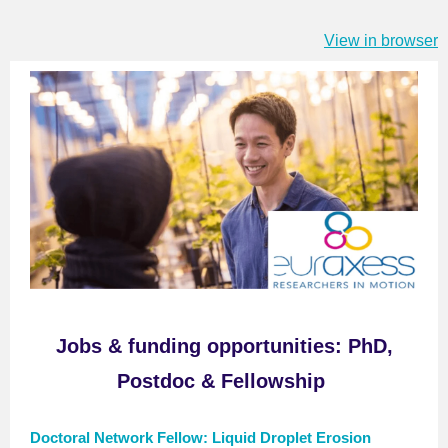
View in browser
Jobs
& f
unding opportunitie
s
:
PhD,
Postdoc & Fellowship
Doctoral Network Fellow: Liquid Droplet Erosion