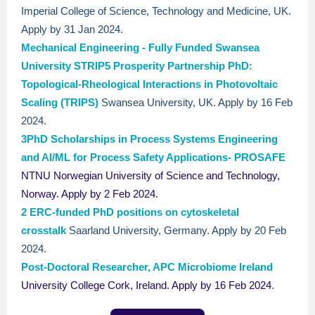
Imperial College of Science, Technology and Medicine, UK.
Apply by 31 Jan 2024.
Mechanical Engineering - Fully Funded Swansea
University STRIP5 Prosperity
Partnership PhD:
Topological-Rheological Interactions in Photovoltaic
Scaling (TRIPS)
Swansea University, UK. Apply by 16 Feb
2024.
3PhD Scholarships in Process Systems Engineering
and AI/ML for Process Safety Applications- PROSAFE
NTNU Norwegian University of Science and Technology,
Norway. Apply by 2 Feb 2024.
2 ERC-funded PhD positions on cytoskeletal
crosstalk
Saarland University, Germany. Apply by 20 Feb
2024.
Post-Doctoral Researcher, APC Microbiome Ireland
University College Cork, Ireland. Apply by 16 Feb 2024
.