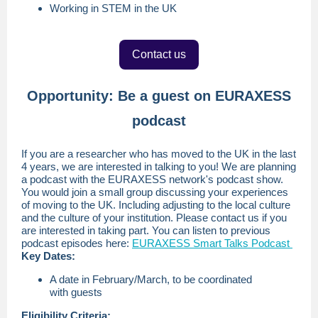
Working in STEM in the UK
Contact us
Opportunity: Be a guest on EURAXESS
podcast
If you are a researcher who has moved to the UK in the last
4 years, we are interested in talking to you! We are planning
a podcast with the EURAXESS network's podcast show.
You would join a small group discussing your experiences
of moving to the UK. Including adjusting to the local culture
and the culture of your institution. Please contact us if you
are interested in taking part. You can listen to previous
podcast episodes here:
EURAXESS Smart Talks Podcast
Key Dates:
A date in February/March, to be coordinated
with guests
Eligibility Criteria: