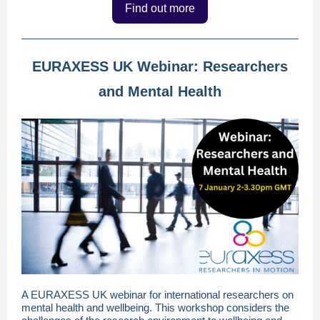
Find out more
EURAXESS UK Webinar: Researchers
and Mental Health
A EURAXESS UK webinar for international researchers on
mental health and wellbeing. This workshop considers the