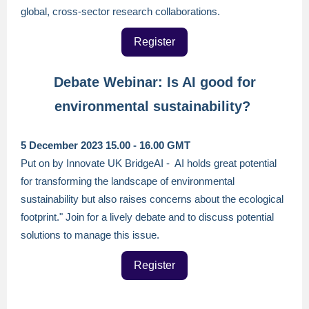
global, cross-sector research collaborations.
Register
Debate Webinar: Is AI good for
environmental sustainability?
5 December 2023 15.00 - 16.00 GMT
Put on by Innovate UK BridgeAI - AI holds great potential
for transforming the landscape of environmental
sustainability but also raises concerns about the ecological
footprint." Join for a lively debate and to discuss potential
solutions to manage this issue.
Register