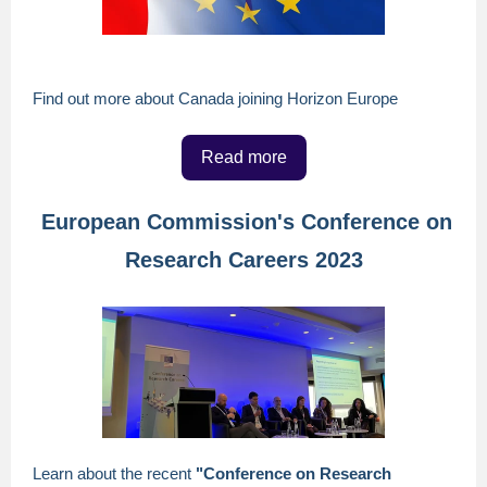
Find out more about Canada joining Horizon Europe
Read more
European Commission's Conference on
Research Careers 2023
Learn about the recent
"Conference on Research