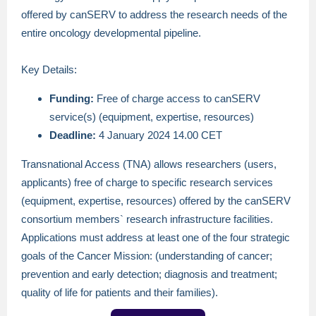
offered by canSERV to address the research needs of the
entire oncology developmental pipeline.
Key Details:
Funding:
Free of charge access to canSERV
service(s) (equipment, expertise, resources)
Deadline:
4 January 2024 14.00 CET
Transnational Access (TNA) allows researchers (users,
applicants) free of charge to specific research services
(equipment, expertise, resources) offered by the canSERV
consortium members` research infrastructure facilities.
Applications must address at least one of the four strategic
goals of the Cancer Mission: (understanding of cancer;
prevention and early detection; diagnosis and treatment;
quality of life for patients and their families).