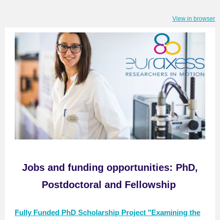
View in browser
Jobs
and f
unding opportunitie
s
:
PhD,
Postdoctoral and Fellowship
Fully Funded PhD Scholarship Project "Examining the