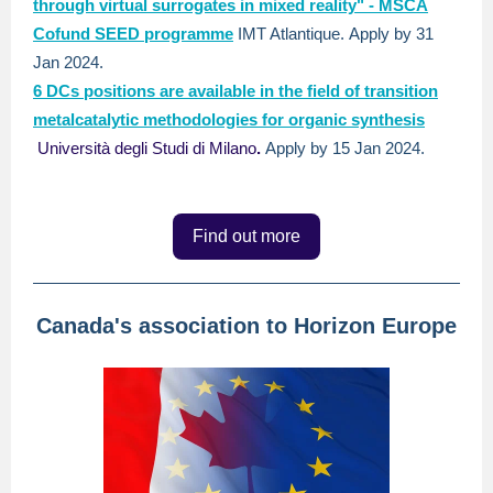
through virtual surrogates in mixed reality" - MSCA
Cofund SEED programme
IMT Atlantique.
Apply by 31
Jan 2024.
6 DCs positions are available in the field of transition
metalcatalytic methodologies for organic synthesis
Università degli Studi di Milano
.
Apply by 15 Jan 2024.
Find out more
Canada's association to Horizon Europe