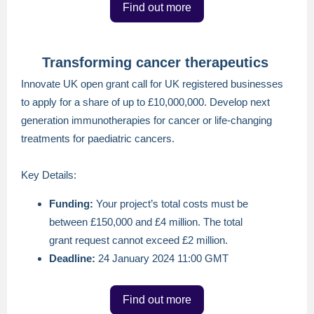
Find out more
Transforming cancer therapeutics
Innovate UK open grant call for UK registered businesses
to apply for a share of up to £10,000,000. Develop next
generation immunotherapies for cancer or life-changing
treatments for paediatric cancers.
Key Details:
Funding:
Your project’s total costs must be
between £150,000 and £4 million. The total
grant request cannot exceed £2 million.
Deadline:
24 January 2024 11:00 GMT
Find out more