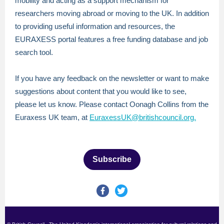
mobility and acting as a support mechanism for
researchers moving abroad or moving to the UK. In addition
to providing useful information and resources, the
EURAXESS portal features a free funding database and job
search tool.
If you have any feedback on the newsletter or want to make
suggestions about content that you would like to see,
please let us know. Please contact Oonagh Collins from the
Euraxess UK team, at
EuraxessUK@britishcouncil.org.
Subscribe