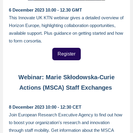
6 December 2023 10.00 - 12.30 GMT
This Innovate UK KTN webinar gives a detailed overview of
Horizon Europe, highlighting collaboration opportunities,
available support. Plus guidance on getting started and how
to form corsortia.
Register
Webinar: Marie Skłodowska-Curie
Actions (MSCA) Staff Exchanges
8 December 2023 10:00 - 12:30 CET
Join European Research Executive Agency to find out how
to boost your organization's research and innovation
through staff mobility. Get information about the MSCA