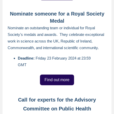
Nominate someone for a Royal Society
Medal
Nominate an outstanding team or individual for Royal
Society's medals and awards. They celebrate exceptional
work in science across the UK, Republic of Ireland,
Commonwealth, and international scientific community.
Deadline:
Friday 23 February 2024 at 23:59
GMT
Find out more
Call for experts for the Advisory
Committee on Public Health