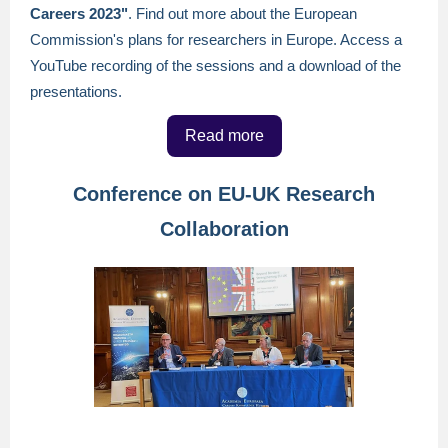
Careers 2023"
. Find out more about the European
Commission's plans for researchers in Europe. Access a
YouTube recording of the sessions and a download of the
presentations.
Read more
Conference on EU-UK Research
Collaboration