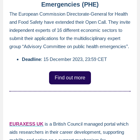
Emergencies (PHE)
The European Commission Directorate-General for Health
and Food Safety have extended their Open Call. They invite
independent experts of 16 different economic sectors to
submit their applications for the multidisciplinary expert
group “Advisory Committee on public health emergencies”.
Deadline
: 15 December 2023, 23:59 CET
Find out more
EURAXESS U
K
is a British Council managed portal which
aids researchers in their career development, supporting