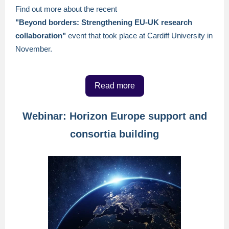
Find out more about the recent
"Beyond borders: Strengthening EU-UK research
collaboration"
event that took place at Cardiff University in
November.
Read more
Webinar: Horizon Europe support and
consortia building