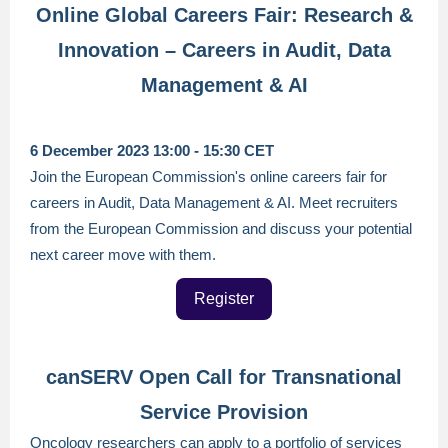
Online Global Careers Fair: Research &
Innovation – Careers in Audit, Data
Management & AI
6 December 2023 13:00 - 15:30 CET
Join the European Commission's online careers fair for
careers in Audit, Data Management & AI. Meet recruiters
from the European Commission and discuss your potential
next career move with them.
Register
canSERV Open Call for Transnational
Service Provision
Oncology researchers can apply to a portfolio of services