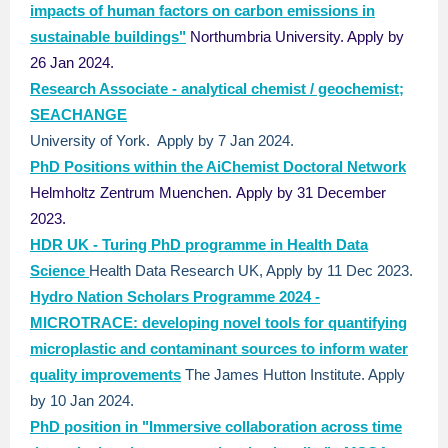
impacts of human factors on carbon emissions in
sustainable buildings"
Northumbria University. Apply by
26 Jan 2024.
Research Associate - analytical chemist / geochemist;
SEACHANGE
University of York. Apply by 7 Jan 2024.
PhD Positions within the AiChemist Doctoral Network
Helmholtz Zentrum Muenchen.
Apply by 31 December
2023.
HDR UK - Turing PhD programme in Health Data
Science
Health Data Research UK, Apply by 11 Dec 2023.
Hydro Nation Scholars Programme 2024 -
MICROTRACE: developing novel tools for quantifying
microplastic and contaminant sources to inform water
quality improvements
The James Hutton Institute. Apply
by 10 Jan 2024.
PhD position in "Immersive collaboration across time