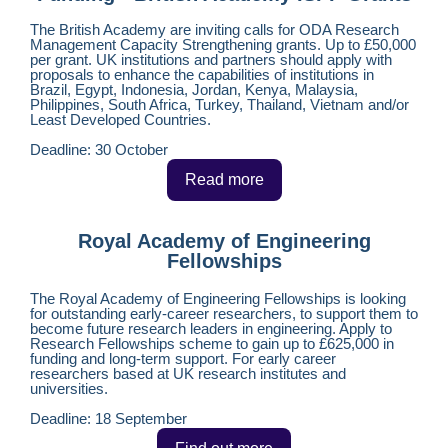
The British Academy are inviting calls for ODA Research
Management Capacity Strengthening grants. Up to £50,000
per grant. UK institutions and partners should apply with
proposals to enhance the capabilities of institutions in
Brazil, Egypt, Indonesia, Jordan, Kenya, Malaysia,
Philippines, South Africa, Turkey, Thailand, Vietnam and/or
Least Developed Countries.
Deadline: 30 October
Read more
Royal Academy of Engineering
Fellowships
The Royal Academy of Engineering Fellowships is looking
for outstanding early-career researchers, to support them to
become future research leaders in engineering. Apply to
Research Fellowships scheme to gain up to £625,000 in
funding and long-term support. For early career
researchers based at UK research institutes and
universities.
Deadline: 18 September