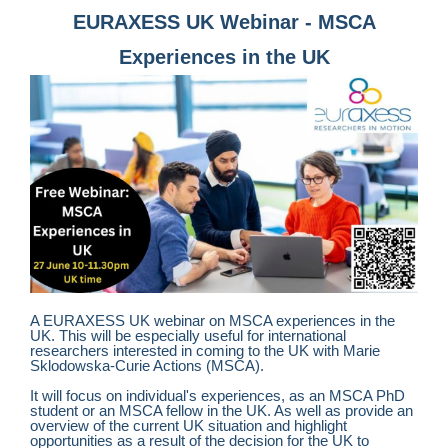
EURAXESS UK Webinar - MSCA
Experiences in the UK
A EURAXESS UK webinar on MSCA experiences in the
UK. This will be especially useful for international
researchers interested in coming to the UK with
Marie
Sklodowska-Curie Actions (MSCA).
It will focus on individual's experiences, as an MSCA PhD
student or an MSCA fellow in the UK. As well as provide an
overview of the current UK situation and highlight
opportunities as a result of the decision for the UK to