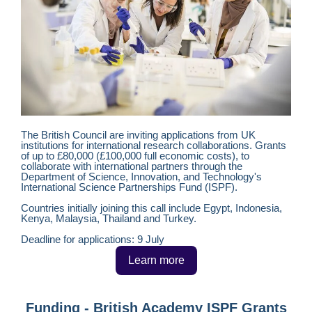
The British Council are inviting applications from UK
institutions for international research collaborations. Grants
of up to £80,000 (£100,000 full economic costs), to
collaborate with international partners through the
Department of Science, Innovation, and Technology's
International Science Partnerships Fund (ISPF).
Countries initially joining this call include Egypt, Indonesia,
Kenya, Malaysia, Thailand and Turkey.
Deadline for applications: 9 July
Learn more
Funding - British Academy ISPF Grants