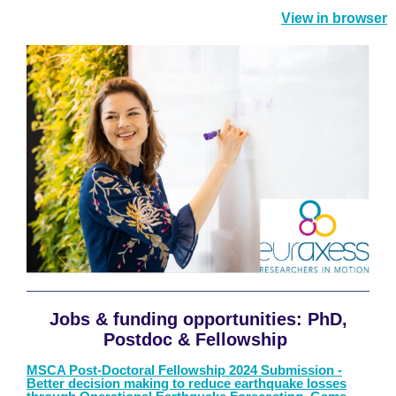
View in browser
Jobs
& f
unding opportunitie
s
:
PhD,
Postdoc & Fellowship
MSCA Post-Doctoral Fellowship 2024 Submission -
Better decision making to reduce earthquake losses