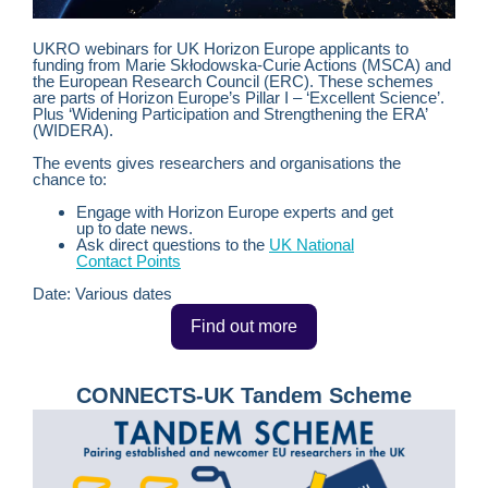
UKRO webinars for UK Horizon Europe applicants to
funding from
Marie Skłodowska-Curie Actions (MSCA) and
the European Research Council (ERC). These schemes
are parts of Horizon Europe’s Pillar I – ‘Excellent Science’.
Plus ‘Widening Participation and Strengthening the ERA’
(WIDERA).
The events gives researchers and organisations the
chance to:
Engage with Horizon Europe experts and get
up to date news.
Ask direct questions to the
UK National
Contact Points
Date: Various dates
Find out more
CONNECTS-UK Tandem Scheme