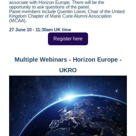
associate with Horizon Europe. There will be the
opportunity to ask questions of the panel.
Panel members include Quentin Loisel, Chair of the United
Kingdom Chapter of Marie Curie Alumni Association
(MCAA).
27 June 10 - 11:30am UK time
Register here
Multiple Webinars - Horizon Europe -
UKRO