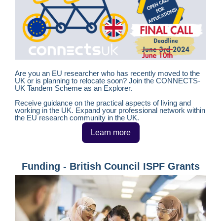
Are you an EU researcher who has recently moved to the
UK or is planning to relocate soon? Join the CONNECTS-
UK Tandem Scheme as an Explorer.
Receive guidance on the practical aspects of living and
working in the UK. Expand your professional network within
the EU research community in the UK.
Learn more
Funding - British Council ISPF Grants