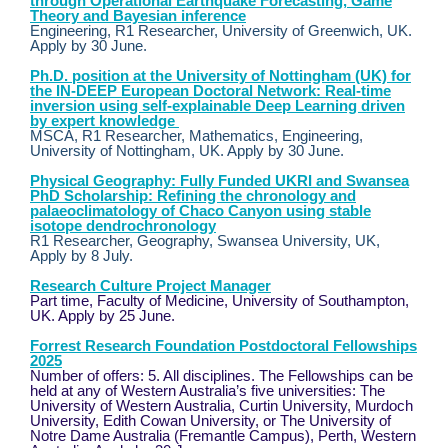
through Operational Earthquake Forecasting, Game
Theory and Bayesian inference
Engineering, R1 Researcher, University of Greenwich, UK.
Apply by 30 June.
Ph.D. position at the University of Nottingham (UK) for
the IN-DEEP European Doctoral Network: Real-time
inversion using self-explainable Deep Learning driven
by expert knowledge
MSCA, R1 Researcher, Mathematics, Engineering,
University of Nottingham, UK. Apply by 30 June.
Physical Geography: Fully Funded UKRI and Swansea
PhD Scholarship: Refining the chronology and
palaeoclimatology of Chaco Canyon using stable
isotope dendrochronology
R1 Researcher, Geography, Swansea University, UK,
Apply by 8 July.
Research Culture Project Manager
Part time, Faculty of Medicine, University of Southampton,
UK. Apply by 25 June.
Forrest Research Foundation Postdoctoral Fellowships
2025
Number of offers: 5. All disciplines. The Fellowships can be
held at any of Western Australia’s five universities: The
University of Western Australia, Curtin University, Murdoch
University, Edith Cowan University, or The University of
Notre Dame Australia (Fremantle Campus), Perth, Western