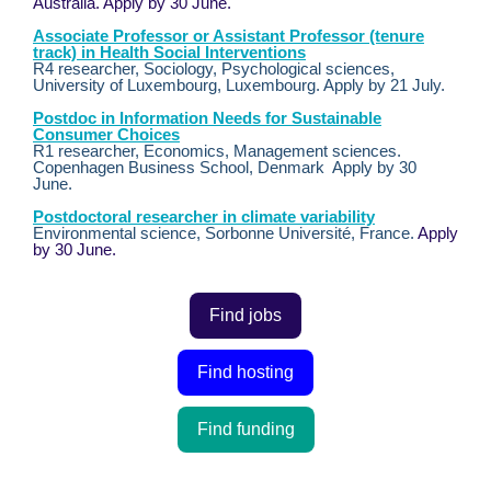
Australia. Apply by 30 June.
Associate Professor or Assistant Professor (tenure
track) in Health Social Interventions
R4 researcher, Sociology, Psychological sciences,
University of Luxembourg, Luxembourg. Apply by 21 July.
Postdoc in Information Needs for Sustainable
Consumer Choices
R1 researcher, Economics, Management sciences.
Copenhagen Business School, Denmark Apply by 30
June.
Postdoctoral researcher in climate variability
Environmental science, Sorbonne Université, France.
Apply
by 30 June.
Find jobs
Find hosting
Find funding