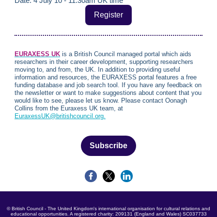
Date: 4 July 10 - 11:30am UK time
Register
EURAXESS U
K
is a British Council managed portal which aids
researchers in their career development, supporting researchers
moving to, and from, the UK. In addition to providing useful
information and resources, the EURAXESS portal features a free
funding database and job search tool. If you have any feedback on
the newsletter or want to make suggestions about content that you
would like to see, please let us know. Please contact Oonagh
Collins from the Euraxess UK team, at
EuraxessUK@britishcouncil.org.
Subscribe
© British Council - The United Kingdom's international organisation for cultural relations and
educational opportunities. A registered charity: 209131 (England and Wales) SC037733