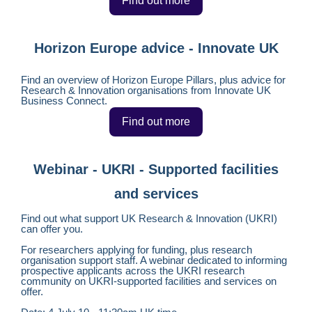
Find out more
Horizon Europe advice - Innovate UK
Find an overview of Horizon Europe Pillars, plus advice for
Research & Innovation organisations from Innovate UK
Business Connect.
Find out more
Webinar - UKRI - Supported facilities
and services
Find out what support UK Research & Innovation (UKRI)
can offer you.
For researchers applying for funding, plus research
organisation support staff. A webinar dedicated to informing
prospective applicants across the UKRI research
community on UKRI-supported facilities and services on
offer.